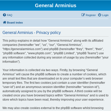
General Arminius
FAQ
Register
Login
Board index
General Arminius - Privacy policy
This policy explains in detail how “General Arminius” along with its affiliated
companies (hereinafter “we”, “us”, “our”, “General Arminius”,
“https://generalarminius.com”) and phpBB (hereinafter “they”, “them”, “their”,
“phpBB software”, “www.phpbb.com”, “phpBB Limited”, “phpBB Teams”) use
any information collected during any session of usage by you (hereinafter “your
information”).
Your information is collected via two ways. Firstly, by browsing “General
Arminius” will cause the phpBB software to create a number of cookies, which
are small text files that are downloaded on to your computer’s web browser
temporary files. The first two cookies just contain a user identifier (hereinafter
“user-id”) and an anonymous session identifier (hereinafter “session-id”),
automatically assigned to you by the phpBB software. A third cookie will be
created once you have browsed topics within “General Arminius” and is used to
store which topics have been read, thereby improving your user experience.
We may also create cookies external to the phpBB software whilst browsing