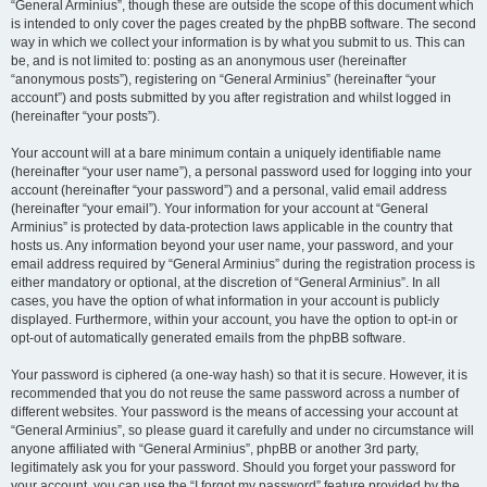
“General Arminius”, though these are outside the scope of this document which
is intended to only cover the pages created by the phpBB software. The second
way in which we collect your information is by what you submit to us. This can
be, and is not limited to: posting as an anonymous user (hereinafter
“anonymous posts”), registering on “General Arminius” (hereinafter “your
account”) and posts submitted by you after registration and whilst logged in
(hereinafter “your posts”).
Your account will at a bare minimum contain a uniquely identifiable name
(hereinafter “your user name”), a personal password used for logging into your
account (hereinafter “your password”) and a personal, valid email address
(hereinafter “your email”). Your information for your account at “General
Arminius” is protected by data-protection laws applicable in the country that
hosts us. Any information beyond your user name, your password, and your
email address required by “General Arminius” during the registration process is
either mandatory or optional, at the discretion of “General Arminius”. In all
cases, you have the option of what information in your account is publicly
displayed. Furthermore, within your account, you have the option to opt-in or
opt-out of automatically generated emails from the phpBB software.
Your password is ciphered (a one-way hash) so that it is secure. However, it is
recommended that you do not reuse the same password across a number of
different websites. Your password is the means of accessing your account at
“General Arminius”, so please guard it carefully and under no circumstance will
anyone affiliated with “General Arminius”, phpBB or another 3rd party,
legitimately ask you for your password. Should you forget your password for
your account, you can use the “I forgot my password” feature provided by the