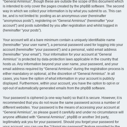
“General Arminius”, though these are outside the scope of this document which
is intended to only cover the pages created by the phpBB software. The second
way in which we collect your information is by what you submit to us. This can
be, and is not limited to: posting as an anonymous user (hereinafter
“anonymous posts”), registering on “General Arminius” (hereinafter “your
account”) and posts submitted by you after registration and whilst logged in
(hereinafter “your posts”).
Your account will at a bare minimum contain a uniquely identifiable name
(hereinafter “your user name”), a personal password used for logging into your
account (hereinafter “your password”) and a personal, valid email address
(hereinafter “your email”). Your information for your account at “General
Arminius” is protected by data-protection laws applicable in the country that
hosts us. Any information beyond your user name, your password, and your
email address required by “General Arminius” during the registration process is
either mandatory or optional, at the discretion of “General Arminius”. In all
cases, you have the option of what information in your account is publicly
displayed. Furthermore, within your account, you have the option to opt-in or
opt-out of automatically generated emails from the phpBB software.
Your password is ciphered (a one-way hash) so that it is secure. However, it is
recommended that you do not reuse the same password across a number of
different websites. Your password is the means of accessing your account at
“General Arminius”, so please guard it carefully and under no circumstance will
anyone affiliated with “General Arminius”, phpBB or another 3rd party,
legitimately ask you for your password. Should you forget your password for
your account, you can use the “I forgot my password” feature provided by the