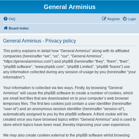
General Arminius
FAQ
Register
Login
Board index
General Arminius - Privacy policy
This policy explains in detail how “General Arminius” along with its affiliated
companies (hereinafter “we”, “us”, “our”, “General Arminius”,
“https://generalarminius.com”) and phpBB (hereinafter “they”, “them”, “their”,
“phpBB software”, “www.phpbb.com”, “phpBB Limited”, “phpBB Teams”) use
any information collected during any session of usage by you (hereinafter “your
information”).
Your information is collected via two ways. Firstly, by browsing “General
Arminius” will cause the phpBB software to create a number of cookies, which
are small text files that are downloaded on to your computer’s web browser
temporary files. The first two cookies just contain a user identifier (hereinafter
“user-id”) and an anonymous session identifier (hereinafter “session-id”),
automatically assigned to you by the phpBB software. A third cookie will be
created once you have browsed topics within “General Arminius” and is used to
store which topics have been read, thereby improving your user experience.
We may also create cookies external to the phpBB software whilst browsing