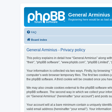
General Arminius
Registering here would be as bad a
FAQ
Board index
General Arminius - Privacy policy
This policy explains in detail how “General Arminius” along with 
“their”, “phpBB software”, “www.phpbb.com”, “phpBB Limited”, “
Your information is collected via two ways. Firstly, by browsing
computer’s web browser temporary files. The first two cookies ju
the phpBB software. A third cookie will be created once you ha
We may also create cookies external to the phpBB software whil
phpBB software. The second way in which we collect your inform
on “General Arminius” (hereinafter “your account”) and posts sub
Your account will at a bare minimum contain a uniquely identif
valid email address (hereinafter “your email”). Your information