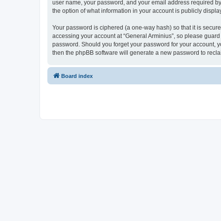
user name, your password, and your email address required by “G
the option of what information in your account is publicly displ
Your password is ciphered (a one-way hash) so that it is secu
accessing your account at “General Arminius”, so please guard i
password. Should you forget your password for your account, yo
then the phpBB software will generate a new password to recla
Board index