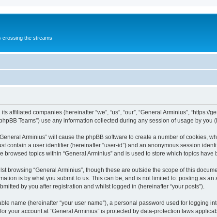
s crossing the streams
its affiliated companies (hereinafter “we”, “us”, “our”, “General Arminius”, “https:/
phpBB Teams”) use any information collected during any session of usage by you (he
 “General Arminius” will cause the phpBB software to create a number of cookies, whi
st contain a user identifier (hereinafter “user-id”) and an anonymous session identif
ve browsed topics within “General Arminius” and is used to store which topics have
st browsing “General Arminius”, though these are outside the scope of this docume
ation is by what you submit to us. This can be, and is not limited to: posting as a
mitted by you after registration and whilst logged in (hereinafter “your posts”).
iable name (hereinafter “your user name”), a personal password used for logging in
 for your account at “General Arminius” is protected by data-protection laws applica