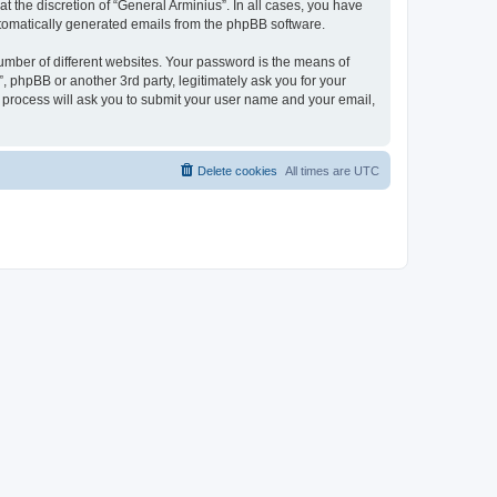
 the discretion of “General Arminius”. In all cases, you have
automatically generated emails from the phpBB software.
umber of different websites. Your password is the means of
, phpBB or another 3rd party, legitimately ask you for your
 process will ask you to submit your user name and your email,
Delete cookies
All times are
UTC