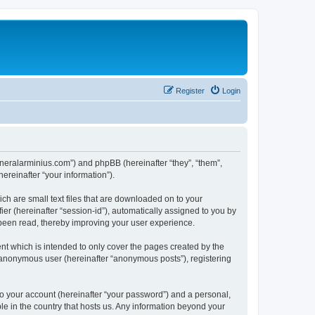
Register
Login
/generalarminius.com”) and phpBB (hereinafter “they”, “them”,
reinafter “your information”).
ch are small text files that are downloaded on to your
ier (hereinafter “session-id”), automatically assigned to you by
 been read, thereby improving your user experience.
nt which is intended to only cover the pages created by the
n anonymous user (hereinafter “anonymous posts”), registering
to your account (hereinafter “your password”) and a personal,
ble in the country that hosts us. Any information beyond your