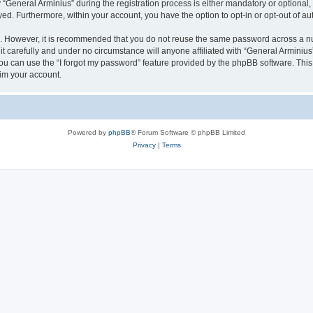
eneral Arminius” during the registration process is either mandatory or optional, at
ayed. Furthermore, within your account, you have the option to opt-in or opt-out of 
re. However, it is recommended that you do not reuse the same password across a n
t carefully and under no circumstance will anyone affiliated with “General Arminius”
u can use the “I forgot my password” feature provided by the phpBB software. This
im your account.
Powered by
phpBB
® Forum Software © phpBB Limited
Privacy
|
Terms