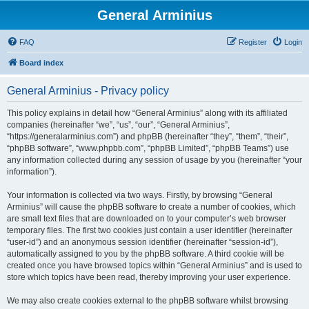
General Arminius
FAQ
Register
Login
Board index
General Arminius - Privacy policy
This policy explains in detail how “General Arminius” along with its affiliated
companies (hereinafter “we”, “us”, “our”, “General Arminius”,
“https://generalarminius.com”) and phpBB (hereinafter “they”, “them”, “their”,
“phpBB software”, “www.phpbb.com”, “phpBB Limited”, “phpBB Teams”) use
any information collected during any session of usage by you (hereinafter “your
information”).
Your information is collected via two ways. Firstly, by browsing “General
Arminius” will cause the phpBB software to create a number of cookies, which
are small text files that are downloaded on to your computer’s web browser
temporary files. The first two cookies just contain a user identifier (hereinafter
“user-id”) and an anonymous session identifier (hereinafter “session-id”),
automatically assigned to you by the phpBB software. A third cookie will be
created once you have browsed topics within “General Arminius” and is used to
store which topics have been read, thereby improving your user experience.
We may also create cookies external to the phpBB software whilst browsing