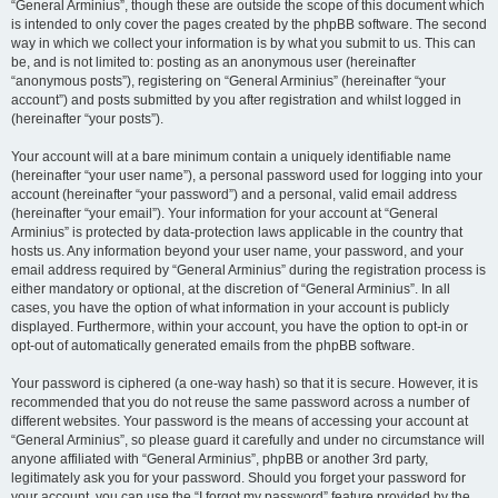
“General Arminius”, though these are outside the scope of this document which
is intended to only cover the pages created by the phpBB software. The second
way in which we collect your information is by what you submit to us. This can
be, and is not limited to: posting as an anonymous user (hereinafter
“anonymous posts”), registering on “General Arminius” (hereinafter “your
account”) and posts submitted by you after registration and whilst logged in
(hereinafter “your posts”).
Your account will at a bare minimum contain a uniquely identifiable name
(hereinafter “your user name”), a personal password used for logging into your
account (hereinafter “your password”) and a personal, valid email address
(hereinafter “your email”). Your information for your account at “General
Arminius” is protected by data-protection laws applicable in the country that
hosts us. Any information beyond your user name, your password, and your
email address required by “General Arminius” during the registration process is
either mandatory or optional, at the discretion of “General Arminius”. In all
cases, you have the option of what information in your account is publicly
displayed. Furthermore, within your account, you have the option to opt-in or
opt-out of automatically generated emails from the phpBB software.
Your password is ciphered (a one-way hash) so that it is secure. However, it is
recommended that you do not reuse the same password across a number of
different websites. Your password is the means of accessing your account at
“General Arminius”, so please guard it carefully and under no circumstance will
anyone affiliated with “General Arminius”, phpBB or another 3rd party,
legitimately ask you for your password. Should you forget your password for
your account, you can use the “I forgot my password” feature provided by the