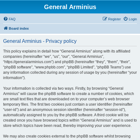
General Arminius
FAQ
Register
Login
Board index
General Arminius - Privacy policy
This policy explains in detail how “General Arminius” along with its affiliated
companies (hereinafter “we”, “us”, “our”, “General Arminius”,
“https://generalarminius.com”) and phpBB (hereinafter “they”, “them”, “their”,
“phpBB software”, “www.phpbb.com”, “phpBB Limited”, “phpBB Teams”) use
any information collected during any session of usage by you (hereinafter “your
information”).
Your information is collected via two ways. Firstly, by browsing “General
Arminius” will cause the phpBB software to create a number of cookies, which
are small text files that are downloaded on to your computer’s web browser
temporary files. The first two cookies just contain a user identifier (hereinafter
“user-id”) and an anonymous session identifier (hereinafter “session-id”),
automatically assigned to you by the phpBB software. A third cookie will be
created once you have browsed topics within “General Arminius” and is used to
store which topics have been read, thereby improving your user experience.
We may also create cookies external to the phpBB software whilst browsing