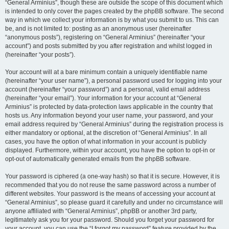
“General Arminius”, though these are outside the scope of this document which
is intended to only cover the pages created by the phpBB software. The second
way in which we collect your information is by what you submit to us. This can
be, and is not limited to: posting as an anonymous user (hereinafter
“anonymous posts”), registering on “General Arminius” (hereinafter “your
account”) and posts submitted by you after registration and whilst logged in
(hereinafter “your posts”).
Your account will at a bare minimum contain a uniquely identifiable name
(hereinafter “your user name”), a personal password used for logging into your
account (hereinafter “your password”) and a personal, valid email address
(hereinafter “your email”). Your information for your account at “General
Arminius” is protected by data-protection laws applicable in the country that
hosts us. Any information beyond your user name, your password, and your
email address required by “General Arminius” during the registration process is
either mandatory or optional, at the discretion of “General Arminius”. In all
cases, you have the option of what information in your account is publicly
displayed. Furthermore, within your account, you have the option to opt-in or
opt-out of automatically generated emails from the phpBB software.
Your password is ciphered (a one-way hash) so that it is secure. However, it is
recommended that you do not reuse the same password across a number of
different websites. Your password is the means of accessing your account at
“General Arminius”, so please guard it carefully and under no circumstance will
anyone affiliated with “General Arminius”, phpBB or another 3rd party,
legitimately ask you for your password. Should you forget your password for
your account, you can use the “I forgot my password” feature provided by the