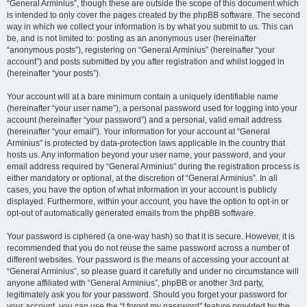
“General Arminius”, though these are outside the scope of this document which
is intended to only cover the pages created by the phpBB software. The second
way in which we collect your information is by what you submit to us. This can
be, and is not limited to: posting as an anonymous user (hereinafter
“anonymous posts”), registering on “General Arminius” (hereinafter “your
account”) and posts submitted by you after registration and whilst logged in
(hereinafter “your posts”).
Your account will at a bare minimum contain a uniquely identifiable name
(hereinafter “your user name”), a personal password used for logging into your
account (hereinafter “your password”) and a personal, valid email address
(hereinafter “your email”). Your information for your account at “General
Arminius” is protected by data-protection laws applicable in the country that
hosts us. Any information beyond your user name, your password, and your
email address required by “General Arminius” during the registration process is
either mandatory or optional, at the discretion of “General Arminius”. In all
cases, you have the option of what information in your account is publicly
displayed. Furthermore, within your account, you have the option to opt-in or
opt-out of automatically generated emails from the phpBB software.
Your password is ciphered (a one-way hash) so that it is secure. However, it is
recommended that you do not reuse the same password across a number of
different websites. Your password is the means of accessing your account at
“General Arminius”, so please guard it carefully and under no circumstance will
anyone affiliated with “General Arminius”, phpBB or another 3rd party,
legitimately ask you for your password. Should you forget your password for
your account, you can use the “I forgot my password” feature provided by the