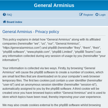
General Arminius
FAQ
Register
Login
Board index
General Arminius - Privacy policy
This policy explains in detail how “General Arminius” along with its affiliated
companies (hereinafter “we”, “us”, “our”, “General Arminius”,
“https://generalarminius.com”) and phpBB (hereinafter “they”, “them”, “their”,
“phpBB software”, “www.phpbb.com”, “phpBB Limited”, “phpBB Teams”) use
any information collected during any session of usage by you (hereinafter “your
information”).
Your information is collected via two ways. Firstly, by browsing “General
Arminius” will cause the phpBB software to create a number of cookies, which
are small text files that are downloaded on to your computer’s web browser
temporary files. The first two cookies just contain a user identifier (hereinafter
“user-id”) and an anonymous session identifier (hereinafter “session-id”),
automatically assigned to you by the phpBB software. A third cookie will be
created once you have browsed topics within “General Arminius” and is used to
store which topics have been read, thereby improving your user experience.
We may also create cookies external to the phpBB software whilst browsing