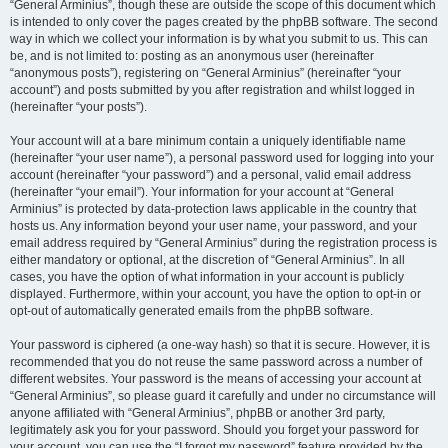
“General Arminius”, though these are outside the scope of this document which
is intended to only cover the pages created by the phpBB software. The second
way in which we collect your information is by what you submit to us. This can
be, and is not limited to: posting as an anonymous user (hereinafter
“anonymous posts”), registering on “General Arminius” (hereinafter “your
account”) and posts submitted by you after registration and whilst logged in
(hereinafter “your posts”).
Your account will at a bare minimum contain a uniquely identifiable name
(hereinafter “your user name”), a personal password used for logging into your
account (hereinafter “your password”) and a personal, valid email address
(hereinafter “your email”). Your information for your account at “General
Arminius” is protected by data-protection laws applicable in the country that
hosts us. Any information beyond your user name, your password, and your
email address required by “General Arminius” during the registration process is
either mandatory or optional, at the discretion of “General Arminius”. In all
cases, you have the option of what information in your account is publicly
displayed. Furthermore, within your account, you have the option to opt-in or
opt-out of automatically generated emails from the phpBB software.
Your password is ciphered (a one-way hash) so that it is secure. However, it is
recommended that you do not reuse the same password across a number of
different websites. Your password is the means of accessing your account at
“General Arminius”, so please guard it carefully and under no circumstance will
anyone affiliated with “General Arminius”, phpBB or another 3rd party,
legitimately ask you for your password. Should you forget your password for
your account, you can use the “I forgot my password” feature provided by the