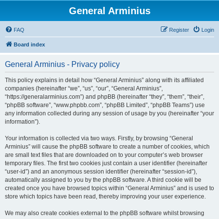
General Arminius
FAQ
Register
Login
Board index
General Arminius - Privacy policy
This policy explains in detail how “General Arminius” along with its affiliated
companies (hereinafter “we”, “us”, “our”, “General Arminius”,
“https://generalarminius.com”) and phpBB (hereinafter “they”, “them”, “their”,
“phpBB software”, “www.phpbb.com”, “phpBB Limited”, “phpBB Teams”) use
any information collected during any session of usage by you (hereinafter “your
information”).
Your information is collected via two ways. Firstly, by browsing “General
Arminius” will cause the phpBB software to create a number of cookies, which
are small text files that are downloaded on to your computer’s web browser
temporary files. The first two cookies just contain a user identifier (hereinafter
“user-id”) and an anonymous session identifier (hereinafter “session-id”),
automatically assigned to you by the phpBB software. A third cookie will be
created once you have browsed topics within “General Arminius” and is used to
store which topics have been read, thereby improving your user experience.
We may also create cookies external to the phpBB software whilst browsing