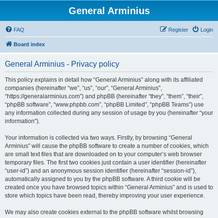
General Arminius
FAQ
Register
Login
Board index
General Arminius - Privacy policy
This policy explains in detail how “General Arminius” along with its affiliated
companies (hereinafter “we”, “us”, “our”, “General Arminius”,
“https://generalarminius.com”) and phpBB (hereinafter “they”, “them”, “their”,
“phpBB software”, “www.phpbb.com”, “phpBB Limited”, “phpBB Teams”) use
any information collected during any session of usage by you (hereinafter “your
information”).
Your information is collected via two ways. Firstly, by browsing “General
Arminius” will cause the phpBB software to create a number of cookies, which
are small text files that are downloaded on to your computer’s web browser
temporary files. The first two cookies just contain a user identifier (hereinafter
“user-id”) and an anonymous session identifier (hereinafter “session-id”),
automatically assigned to you by the phpBB software. A third cookie will be
created once you have browsed topics within “General Arminius” and is used to
store which topics have been read, thereby improving your user experience.
We may also create cookies external to the phpBB software whilst browsing