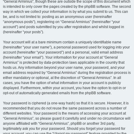
“General Arminius”, though these are outside the scope of this document which
is intended to only cover the pages created by the phpBB software. The second
way in which we collect your information is by what you submit to us. This can
be, and is not limited to: posting as an anonymous user (hereinafter
“anonymous posts”), registering on “General Arminius” (hereinafter “your
account”) and posts submitted by you after registration and whilst logged in
(hereinafter “your posts”).
Your account will at a bare minimum contain a uniquely identifiable name
(hereinafter “your user name”), a personal password used for logging into your
account (hereinafter “your password”) and a personal, valid email address
(hereinafter “your email”). Your information for your account at “General
Arminius” is protected by data-protection laws applicable in the country that
hosts us. Any information beyond your user name, your password, and your
email address required by “General Arminius” during the registration process is
either mandatory or optional, at the discretion of “General Arminius”. In all
cases, you have the option of what information in your account is publicly
displayed. Furthermore, within your account, you have the option to opt-in or
opt-out of automatically generated emails from the phpBB software.
Your password is ciphered (a one-way hash) so that it is secure. However, it is
recommended that you do not reuse the same password across a number of
different websites. Your password is the means of accessing your account at
“General Arminius”, so please guard it carefully and under no circumstance will
anyone affiliated with “General Arminius”, phpBB or another 3rd party,
legitimately ask you for your password. Should you forget your password for
your account, you can use the “I forgot my password” feature provided by the