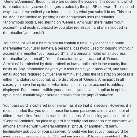
“General Arminius”, though these are outside the scope of this document which
is intended to only cover the pages created by the phpBB software. The second
way in which we collect your information is by what you submit to us. This can
be, and is not limited to: posting as an anonymous user (hereinafter
“anonymous posts”), registering on “General Arminius” (hereinafter “your
account”) and posts submitted by you after registration and whilst logged in
(hereinafter “your posts”).
Your account will at a bare minimum contain a uniquely identifiable name
(hereinafter “your user name”), a personal password used for logging into your
account (hereinafter “your password”) and a personal, valid email address
(hereinafter “your email”). Your information for your account at “General
Arminius” is protected by data-protection laws applicable in the country that
hosts us. Any information beyond your user name, your password, and your
email address required by “General Arminius” during the registration process is
either mandatory or optional, at the discretion of “General Arminius”. In all
cases, you have the option of what information in your account is publicly
displayed. Furthermore, within your account, you have the option to opt-in or
opt-out of automatically generated emails from the phpBB software.
Your password is ciphered (a one-way hash) so that it is secure. However, it is
recommended that you do not reuse the same password across a number of
different websites. Your password is the means of accessing your account at
“General Arminius”, so please guard it carefully and under no circumstance will
anyone affiliated with “General Arminius”, phpBB or another 3rd party,
legitimately ask you for your password. Should you forget your password for
your account, you can use the “I forgot my password” feature provided by the