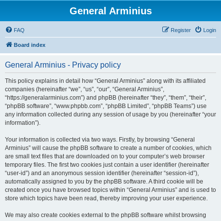
General Arminius
FAQ
Register
Login
Board index
General Arminius - Privacy policy
This policy explains in detail how “General Arminius” along with its affiliated
companies (hereinafter “we”, “us”, “our”, “General Arminius”,
“https://generalarminius.com”) and phpBB (hereinafter “they”, “them”, “their”,
“phpBB software”, “www.phpbb.com”, “phpBB Limited”, “phpBB Teams”) use
any information collected during any session of usage by you (hereinafter “your
information”).
Your information is collected via two ways. Firstly, by browsing “General
Arminius” will cause the phpBB software to create a number of cookies, which
are small text files that are downloaded on to your computer’s web browser
temporary files. The first two cookies just contain a user identifier (hereinafter
“user-id”) and an anonymous session identifier (hereinafter “session-id”),
automatically assigned to you by the phpBB software. A third cookie will be
created once you have browsed topics within “General Arminius” and is used to
store which topics have been read, thereby improving your user experience.
We may also create cookies external to the phpBB software whilst browsing