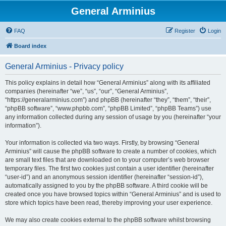
General Arminius
FAQ
Register
Login
Board index
General Arminius - Privacy policy
This policy explains in detail how “General Arminius” along with its affiliated
companies (hereinafter “we”, “us”, “our”, “General Arminius”,
“https://generalarminius.com”) and phpBB (hereinafter “they”, “them”, “their”,
“phpBB software”, “www.phpbb.com”, “phpBB Limited”, “phpBB Teams”) use
any information collected during any session of usage by you (hereinafter “your
information”).
Your information is collected via two ways. Firstly, by browsing “General
Arminius” will cause the phpBB software to create a number of cookies, which
are small text files that are downloaded on to your computer’s web browser
temporary files. The first two cookies just contain a user identifier (hereinafter
“user-id”) and an anonymous session identifier (hereinafter “session-id”),
automatically assigned to you by the phpBB software. A third cookie will be
created once you have browsed topics within “General Arminius” and is used to
store which topics have been read, thereby improving your user experience.
We may also create cookies external to the phpBB software whilst browsing