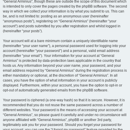
“General Arminius”, though these are outside the scope of this document which
is intended to only cover the pages created by the phpBB software. The second
way in which we collect your information is by what you submit to us. This can
be, and is not limited to: posting as an anonymous user (hereinafter
“anonymous posts”), registering on “General Arminius” (hereinafter “your
account”) and posts submitted by you after registration and whilst logged in
(hereinafter “your posts”).
Your account will at a bare minimum contain a uniquely identifiable name
(hereinafter “your user name”), a personal password used for logging into your
account (hereinafter “your password”) and a personal, valid email address
(hereinafter “your email”). Your information for your account at “General
Arminius” is protected by data-protection laws applicable in the country that
hosts us. Any information beyond your user name, your password, and your
email address required by “General Arminius” during the registration process is
either mandatory or optional, at the discretion of “General Arminius”. In all
cases, you have the option of what information in your account is publicly
displayed. Furthermore, within your account, you have the option to opt-in or
opt-out of automatically generated emails from the phpBB software.
Your password is ciphered (a one-way hash) so that it is secure. However, it is
recommended that you do not reuse the same password across a number of
different websites. Your password is the means of accessing your account at
“General Arminius”, so please guard it carefully and under no circumstance will
anyone affiliated with “General Arminius”, phpBB or another 3rd party,
legitimately ask you for your password. Should you forget your password for
your account, you can use the “I forgot my password” feature provided by the