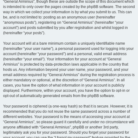
“General Arminius”, though these are outside the scope of this document which
is intended to only cover the pages created by the phpBB software. The second
way in which we collect your information is by what you submit to us. This can
be, and is not limited to: posting as an anonymous user (hereinafter
“anonymous posts”), registering on “General Arminius” (hereinafter “your
account”) and posts submitted by you after registration and whilst logged in
(hereinafter “your posts”).
Your account will at a bare minimum contain a uniquely identifiable name
(hereinafter “your user name”), a personal password used for logging into your
account (hereinafter “your password”) and a personal, valid email address
(hereinafter “your email”). Your information for your account at “General
Arminius” is protected by data-protection laws applicable in the country that
hosts us. Any information beyond your user name, your password, and your
email address required by “General Arminius” during the registration process is
either mandatory or optional, at the discretion of “General Arminius”. In all
cases, you have the option of what information in your account is publicly
displayed. Furthermore, within your account, you have the option to opt-in or
opt-out of automatically generated emails from the phpBB software.
Your password is ciphered (a one-way hash) so that it is secure. However, it is
recommended that you do not reuse the same password across a number of
different websites. Your password is the means of accessing your account at
“General Arminius”, so please guard it carefully and under no circumstance will
anyone affiliated with “General Arminius”, phpBB or another 3rd party,
legitimately ask you for your password. Should you forget your password for
your account, you can use the “I forgot my password” feature provided by the