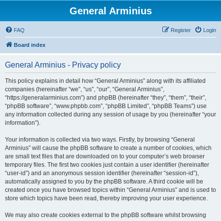
General Arminius
FAQ
Register
Login
Board index
General Arminius - Privacy policy
This policy explains in detail how “General Arminius” along with its affiliated
companies (hereinafter “we”, “us”, “our”, “General Arminius”,
“https://generalarminius.com”) and phpBB (hereinafter “they”, “them”, “their”,
“phpBB software”, “www.phpbb.com”, “phpBB Limited”, “phpBB Teams”) use
any information collected during any session of usage by you (hereinafter “your
information”).
Your information is collected via two ways. Firstly, by browsing “General
Arminius” will cause the phpBB software to create a number of cookies, which
are small text files that are downloaded on to your computer’s web browser
temporary files. The first two cookies just contain a user identifier (hereinafter
“user-id”) and an anonymous session identifier (hereinafter “session-id”),
automatically assigned to you by the phpBB software. A third cookie will be
created once you have browsed topics within “General Arminius” and is used to
store which topics have been read, thereby improving your user experience.
We may also create cookies external to the phpBB software whilst browsing