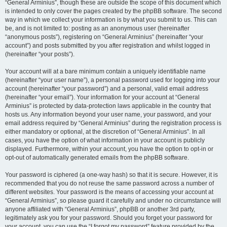
“General Arminius”, though these are outside the scope of this document which
is intended to only cover the pages created by the phpBB software. The second
way in which we collect your information is by what you submit to us. This can
be, and is not limited to: posting as an anonymous user (hereinafter
“anonymous posts”), registering on “General Arminius” (hereinafter “your
account”) and posts submitted by you after registration and whilst logged in
(hereinafter “your posts”).
Your account will at a bare minimum contain a uniquely identifiable name
(hereinafter “your user name”), a personal password used for logging into your
account (hereinafter “your password”) and a personal, valid email address
(hereinafter “your email”). Your information for your account at “General
Arminius” is protected by data-protection laws applicable in the country that
hosts us. Any information beyond your user name, your password, and your
email address required by “General Arminius” during the registration process is
either mandatory or optional, at the discretion of “General Arminius”. In all
cases, you have the option of what information in your account is publicly
displayed. Furthermore, within your account, you have the option to opt-in or
opt-out of automatically generated emails from the phpBB software.
Your password is ciphered (a one-way hash) so that it is secure. However, it is
recommended that you do not reuse the same password across a number of
different websites. Your password is the means of accessing your account at
“General Arminius”, so please guard it carefully and under no circumstance will
anyone affiliated with “General Arminius”, phpBB or another 3rd party,
legitimately ask you for your password. Should you forget your password for
your account, you can use the “I forgot my password” feature provided by the