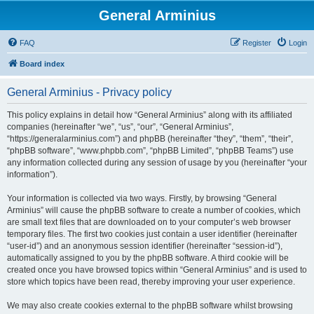
General Arminius
FAQ
Register
Login
Board index
General Arminius - Privacy policy
This policy explains in detail how “General Arminius” along with its affiliated
companies (hereinafter “we”, “us”, “our”, “General Arminius”,
“https://generalarminius.com”) and phpBB (hereinafter “they”, “them”, “their”,
“phpBB software”, “www.phpbb.com”, “phpBB Limited”, “phpBB Teams”) use
any information collected during any session of usage by you (hereinafter “your
information”).
Your information is collected via two ways. Firstly, by browsing “General
Arminius” will cause the phpBB software to create a number of cookies, which
are small text files that are downloaded on to your computer’s web browser
temporary files. The first two cookies just contain a user identifier (hereinafter
“user-id”) and an anonymous session identifier (hereinafter “session-id”),
automatically assigned to you by the phpBB software. A third cookie will be
created once you have browsed topics within “General Arminius” and is used to
store which topics have been read, thereby improving your user experience.
We may also create cookies external to the phpBB software whilst browsing