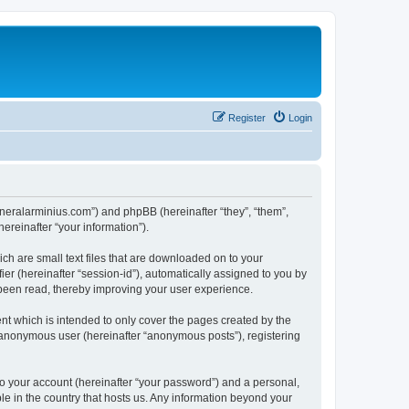
Register
Login
/generalarminius.com”) and phpBB (hereinafter “they”, “them”,
reinafter “your information”).
ch are small text files that are downloaded on to your
ier (hereinafter “session-id”), automatically assigned to you by
 been read, thereby improving your user experience.
nt which is intended to only cover the pages created by the
n anonymous user (hereinafter “anonymous posts”), registering
to your account (hereinafter “your password”) and a personal,
ble in the country that hosts us. Any information beyond your