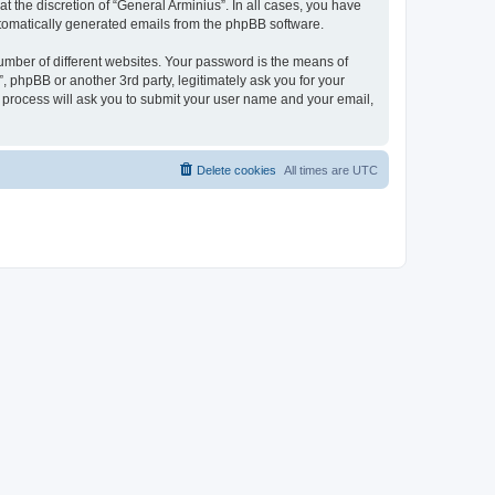
 the discretion of “General Arminius”. In all cases, you have
automatically generated emails from the phpBB software.
umber of different websites. Your password is the means of
, phpBB or another 3rd party, legitimately ask you for your
 process will ask you to submit your user name and your email,
Delete cookies
All times are
UTC