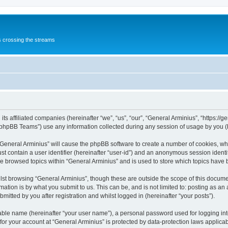
s crossing the streams
its affiliated companies (hereinafter “we”, “us”, “our”, “General Arminius”, “https:/
phpBB Teams”) use any information collected during any session of usage by you (he
 “General Arminius” will cause the phpBB software to create a number of cookies, whi
st contain a user identifier (hereinafter “user-id”) and an anonymous session identif
ve browsed topics within “General Arminius” and is used to store which topics have
st browsing “General Arminius”, though these are outside the scope of this docume
ation is by what you submit to us. This can be, and is not limited to: posting as a
mitted by you after registration and whilst logged in (hereinafter “your posts”).
iable name (hereinafter “your user name”), a personal password used for logging in
 for your account at “General Arminius” is protected by data-protection laws applica