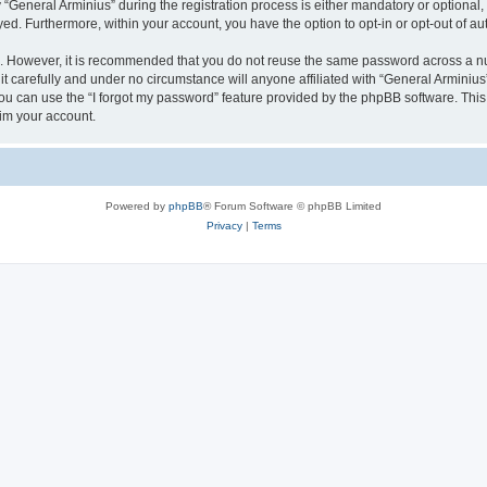
eneral Arminius” during the registration process is either mandatory or optional, at
ayed. Furthermore, within your account, you have the option to opt-in or opt-out of 
re. However, it is recommended that you do not reuse the same password across a n
t carefully and under no circumstance will anyone affiliated with “General Arminius”
u can use the “I forgot my password” feature provided by the phpBB software. This
im your account.
Powered by
phpBB
® Forum Software © phpBB Limited
Privacy
|
Terms