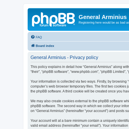
General Arminius
Registering here would be as bad a
FAQ
Board index
General Arminius - Privacy policy
This policy explains in detail how “General Arminius” along with 
“their”, “phpBB software”, “www.phpbb.com”, “phpBB Limited”, “
Your information is collected via two ways. Firstly, by browsing
computer’s web browser temporary files. The first two cookies ju
the phpBB software. A third cookie will be created once you ha
We may also create cookies external to the phpBB software whil
phpBB software. The second way in which we collect your inform
on “General Arminius” (hereinafter “your account”) and posts sub
Your account will at a bare minimum contain a uniquely identif
valid email address (hereinafter “your email”). Your information