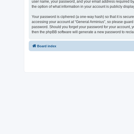
user name, your password, and your email address required by “G
the option of what information in your account is publicly displ
Your password is ciphered (a one-way hash) so that it is secu
accessing your account at “General Arminius”, so please guard i
password. Should you forget your password for your account, yo
then the phpBB software will generate a new password to recla
Board index