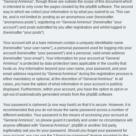
“General Arminius”, though these are outside the scope of this document which
is intended to only cover the pages created by the phpBB software. The second
way in which we collect your information is by what you submit to us. This can
be, and is not limited to: posting as an anonymous user (hereinafter
“anonymous posts”), registering on “General Arminius” (hereinafter “your
account”) and posts submitted by you after registration and whilst logged in
(hereinafter “your posts”).
Your account will at a bare minimum contain a uniquely identifiable name
(hereinafter “your user name”), a personal password used for logging into your
account (hereinafter “your password”) and a personal, valid email address
(hereinafter “your email”). Your information for your account at “General
Arminius” is protected by data-protection laws applicable in the country that
hosts us. Any information beyond your user name, your password, and your
email address required by “General Arminius” during the registration process is
either mandatory or optional, at the discretion of “General Arminius”. In all
cases, you have the option of what information in your account is publicly
displayed. Furthermore, within your account, you have the option to opt-in or
opt-out of automatically generated emails from the phpBB software.
Your password is ciphered (a one-way hash) so that it is secure. However, it is
recommended that you do not reuse the same password across a number of
different websites. Your password is the means of accessing your account at
“General Arminius”, so please guard it carefully and under no circumstance will
anyone affiliated with “General Arminius”, phpBB or another 3rd party,
legitimately ask you for your password. Should you forget your password for
your account, you can use the “I forgot my password” feature provided by the