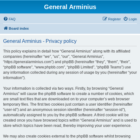
General Arminius
FAQ
Register
Login
Board index
General Arminius - Privacy policy
This policy explains in detail how “General Arminius” along with its affiliated
companies (hereinafter “we”, “us”, “our”, “General Arminius”,
“https://generalarminius.com”) and phpBB (hereinafter “they”, “them”, “their”,
“phpBB software”, “www.phpbb.com”, “phpBB Limited”, “phpBB Teams”) use
any information collected during any session of usage by you (hereinafter “your
information”).
Your information is collected via two ways. Firstly, by browsing “General
Arminius” will cause the phpBB software to create a number of cookies, which
are small text files that are downloaded on to your computer’s web browser
temporary files. The first two cookies just contain a user identifier (hereinafter
“user-id”) and an anonymous session identifier (hereinafter “session-id”),
automatically assigned to you by the phpBB software. A third cookie will be
created once you have browsed topics within “General Arminius” and is used to
store which topics have been read, thereby improving your user experience.
We may also create cookies external to the phpBB software whilst browsing