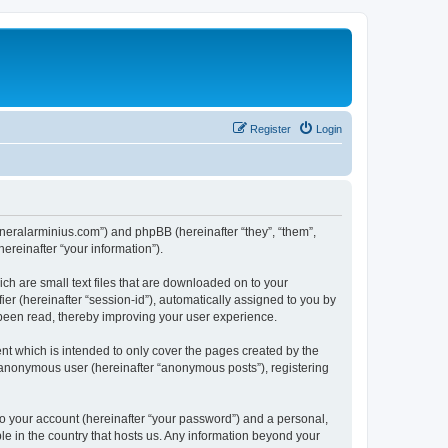
Register
Login
/generalarminius.com”) and phpBB (hereinafter “they”, “them”,
reinafter “your information”).
ch are small text files that are downloaded on to your
ier (hereinafter “session-id”), automatically assigned to you by
 been read, thereby improving your user experience.
nt which is intended to only cover the pages created by the
n anonymous user (hereinafter “anonymous posts”), registering
to your account (hereinafter “your password”) and a personal,
ble in the country that hosts us. Any information beyond your