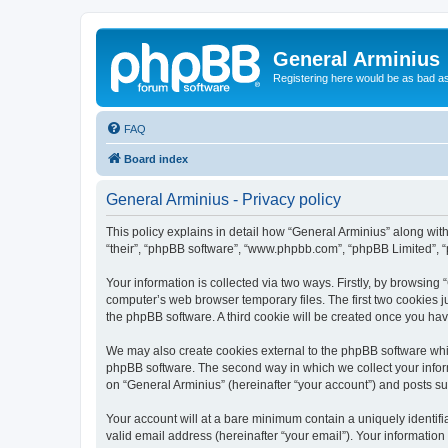
General Arminius
Registering here would be as bad a
FAQ
Board index
General Arminius - Privacy policy
This policy explains in detail how “General Arminius” along with 
“their”, “phpBB software”, “www.phpbb.com”, “phpBB Limited”, “
Your information is collected via two ways. Firstly, by browsing
computer’s web browser temporary files. The first two cookies ju
the phpBB software. A third cookie will be created once you ha
We may also create cookies external to the phpBB software whil
phpBB software. The second way in which we collect your inform
on “General Arminius” (hereinafter “your account”) and posts sub
Your account will at a bare minimum contain a uniquely identif
valid email address (hereinafter “your email”). Your information