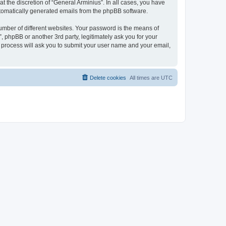
 the discretion of “General Arminius”. In all cases, you have
automatically generated emails from the phpBB software.
umber of different websites. Your password is the means of
, phpBB or another 3rd party, legitimately ask you for your
 process will ask you to submit your user name and your email,
Delete cookies
All times are
UTC