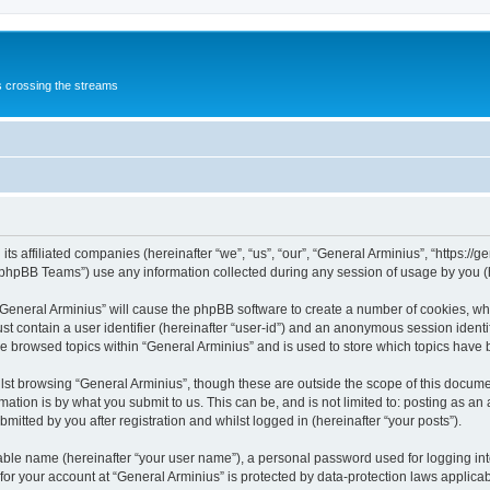
s crossing the streams
its affiliated companies (hereinafter “we”, “us”, “our”, “General Arminius”, “https:/
phpBB Teams”) use any information collected during any session of usage by you (he
 “General Arminius” will cause the phpBB software to create a number of cookies, whi
st contain a user identifier (hereinafter “user-id”) and an anonymous session identif
ve browsed topics within “General Arminius” and is used to store which topics have
st browsing “General Arminius”, though these are outside the scope of this docume
ation is by what you submit to us. This can be, and is not limited to: posting as a
mitted by you after registration and whilst logged in (hereinafter “your posts”).
iable name (hereinafter “your user name”), a personal password used for logging in
 for your account at “General Arminius” is protected by data-protection laws applica