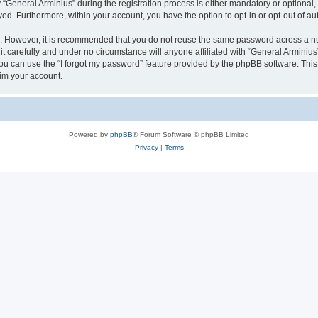
eneral Arminius” during the registration process is either mandatory or optional, at
ayed. Furthermore, within your account, you have the option to opt-in or opt-out of 
re. However, it is recommended that you do not reuse the same password across a n
t carefully and under no circumstance will anyone affiliated with “General Arminius”
u can use the “I forgot my password” feature provided by the phpBB software. This
im your account.
Powered by
phpBB
® Forum Software © phpBB Limited
Privacy
|
Terms