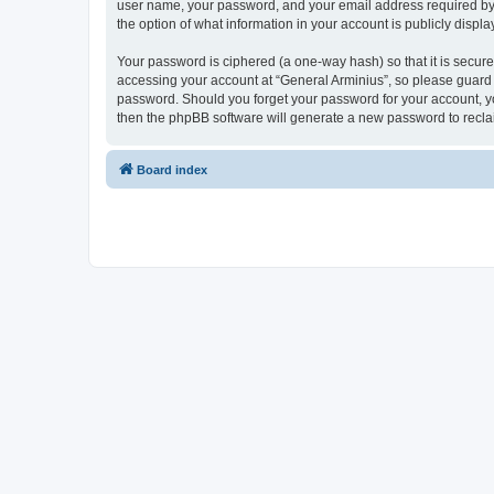
user name, your password, and your email address required by “G
the option of what information in your account is publicly displ
Your password is ciphered (a one-way hash) so that it is secu
accessing your account at “General Arminius”, so please guard i
password. Should you forget your password for your account, yo
then the phpBB software will generate a new password to recla
Board index