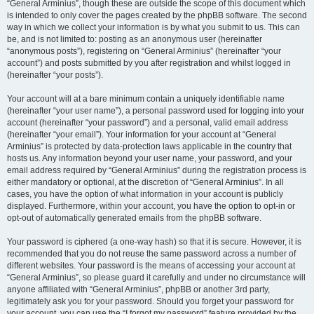
“General Arminius”, though these are outside the scope of this document which
is intended to only cover the pages created by the phpBB software. The second
way in which we collect your information is by what you submit to us. This can
be, and is not limited to: posting as an anonymous user (hereinafter
“anonymous posts”), registering on “General Arminius” (hereinafter “your
account”) and posts submitted by you after registration and whilst logged in
(hereinafter “your posts”).
Your account will at a bare minimum contain a uniquely identifiable name
(hereinafter “your user name”), a personal password used for logging into your
account (hereinafter “your password”) and a personal, valid email address
(hereinafter “your email”). Your information for your account at “General
Arminius” is protected by data-protection laws applicable in the country that
hosts us. Any information beyond your user name, your password, and your
email address required by “General Arminius” during the registration process is
either mandatory or optional, at the discretion of “General Arminius”. In all
cases, you have the option of what information in your account is publicly
displayed. Furthermore, within your account, you have the option to opt-in or
opt-out of automatically generated emails from the phpBB software.
Your password is ciphered (a one-way hash) so that it is secure. However, it is
recommended that you do not reuse the same password across a number of
different websites. Your password is the means of accessing your account at
“General Arminius”, so please guard it carefully and under no circumstance will
anyone affiliated with “General Arminius”, phpBB or another 3rd party,
legitimately ask you for your password. Should you forget your password for
your account, you can use the “I forgot my password” feature provided by the