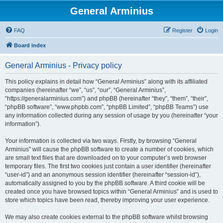
General Arminius
FAQ
Register
Login
Board index
General Arminius - Privacy policy
This policy explains in detail how “General Arminius” along with its affiliated
companies (hereinafter “we”, “us”, “our”, “General Arminius”,
“https://generalarminius.com”) and phpBB (hereinafter “they”, “them”, “their”,
“phpBB software”, “www.phpbb.com”, “phpBB Limited”, “phpBB Teams”) use
any information collected during any session of usage by you (hereinafter “your
information”).
Your information is collected via two ways. Firstly, by browsing “General
Arminius” will cause the phpBB software to create a number of cookies, which
are small text files that are downloaded on to your computer’s web browser
temporary files. The first two cookies just contain a user identifier (hereinafter
“user-id”) and an anonymous session identifier (hereinafter “session-id”),
automatically assigned to you by the phpBB software. A third cookie will be
created once you have browsed topics within “General Arminius” and is used to
store which topics have been read, thereby improving your user experience.
We may also create cookies external to the phpBB software whilst browsing