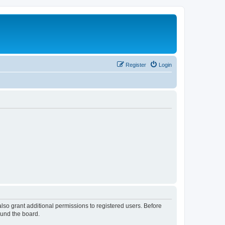
Register
Login
lso grant additional permissions to registered users. Before
ound the board.