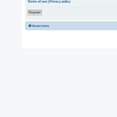
Terms of use
|
Privacy policy
Register
Board index