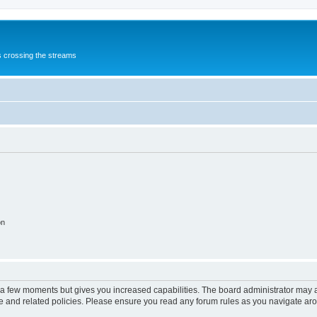
s crossing the streams
on
y a few moments but gives you increased capabilities. The board administrator may a
use and related policies. Please ensure you read any forum rules as you navigate ar