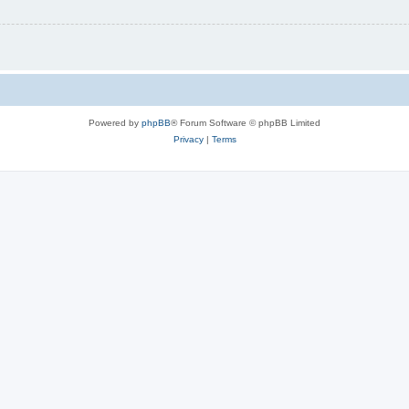
Powered by
phpBB
® Forum Software © phpBB Limited
Privacy
|
Terms