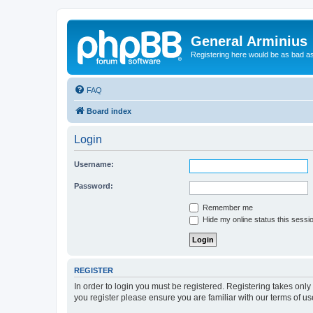
General Arminius
Registering here would be as bad a
FAQ
Board index
Login
Username:
Password:
Remember me
Hide my online status this sessi
REGISTER
In order to login you must be registered. Registering takes onl
you register please ensure you are familiar with our terms of 