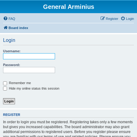
General Arminius
FAQ
Register
Login
Board index
Login
Username:
Password:
Remember me
Hide my online status this session
REGISTER
In order to login you must be registered. Registering takes only a few moments
but gives you increased capabilities. The board administrator may also grant
additional permissions to registered users. Before you register please ensure
you are familiar with our terms of use and related policies. Please ensure you