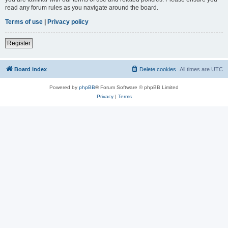
read any forum rules as you navigate around the board.
Terms of use
|
Privacy policy
Register
Board index
Delete cookies
All times are
UTC
Powered by
phpBB
® Forum Software © phpBB Limited
Privacy
|
Terms