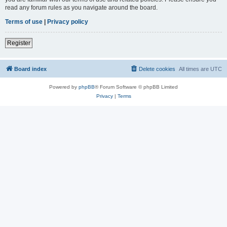
read any forum rules as you navigate around the board.
Terms of use
|
Privacy policy
Register
Board index
Delete cookies
All times are
UTC
Powered by
phpBB
® Forum Software © phpBB Limited
Privacy
|
Terms