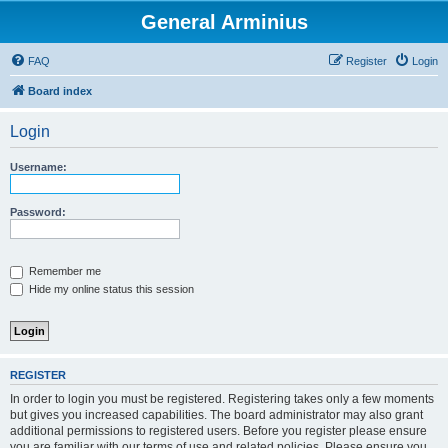
General Arminius
FAQ
Register
Login
Board index
Login
Username:
Password:
Remember me
Hide my online status this session
REGISTER
In order to login you must be registered. Registering takes only a few moments
but gives you increased capabilities. The board administrator may also grant
additional permissions to registered users. Before you register please ensure
you are familiar with our terms of use and related policies. Please ensure you