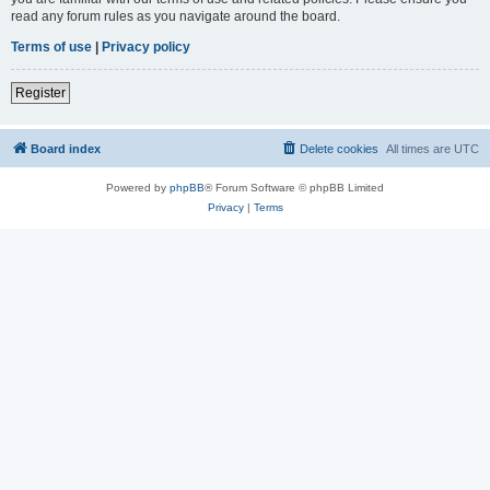
read any forum rules as you navigate around the board.
Terms of use
|
Privacy policy
Register
Board index
Delete cookies
All times are
UTC
Powered by
phpBB
® Forum Software © phpBB Limited
Privacy
|
Terms