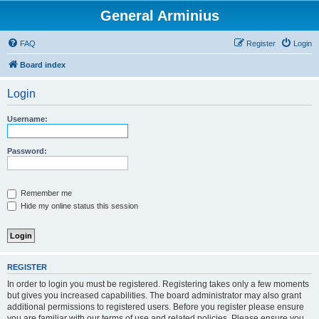
General Arminius
FAQ
Register
Login
Board index
Login
Username:
Password:
Remember me
Hide my online status this session
REGISTER
In order to login you must be registered. Registering takes only a few moments
but gives you increased capabilities. The board administrator may also grant
additional permissions to registered users. Before you register please ensure
you are familiar with our terms of use and related policies. Please ensure you