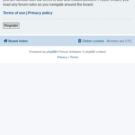
read any forum rules as you navigate around the board.
Terms of use
|
Privacy policy
Register
Board index
Delete cookies
All times are
UTC
Powered by
phpBB
® Forum Software © phpBB Limited
Privacy
|
Terms