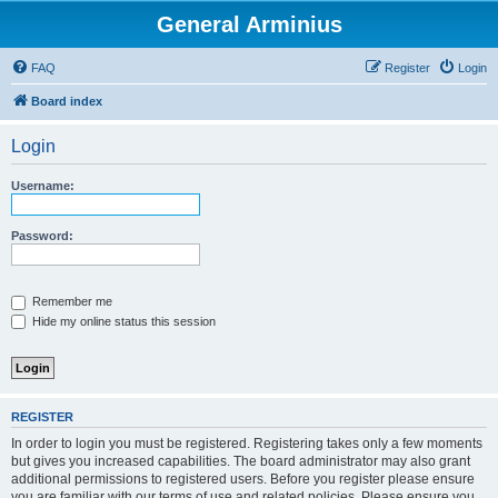
General Arminius
FAQ
Register
Login
Board index
Login
Username:
Password:
Remember me
Hide my online status this session
REGISTER
In order to login you must be registered. Registering takes only a few moments
but gives you increased capabilities. The board administrator may also grant
additional permissions to registered users. Before you register please ensure
you are familiar with our terms of use and related policies. Please ensure you