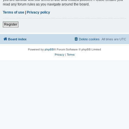
read any forum rules as you navigate around the board.
Terms of use
|
Privacy policy
Register
Board index
Delete cookies
All times are
UTC
Powered by
phpBB
® Forum Software © phpBB Limited
Privacy
|
Terms