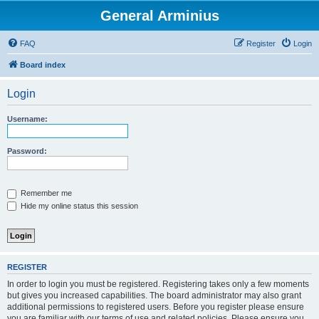
General Arminius
FAQ
Register
Login
Board index
Login
Username:
Password:
Remember me
Hide my online status this session
REGISTER
In order to login you must be registered. Registering takes only a few moments
but gives you increased capabilities. The board administrator may also grant
additional permissions to registered users. Before you register please ensure
you are familiar with our terms of use and related policies. Please ensure you