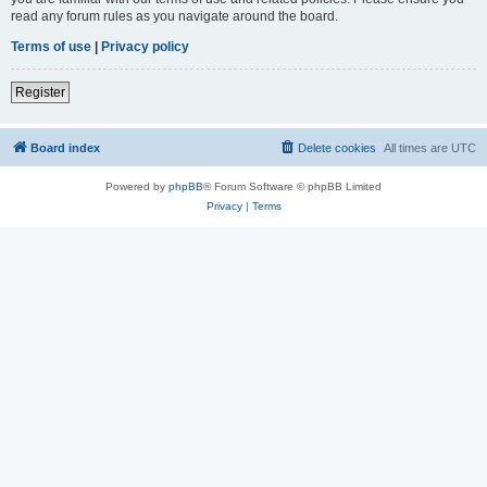
read any forum rules as you navigate around the board.
Terms of use
|
Privacy policy
Register
Board index
Delete cookies
All times are
UTC
Powered by
phpBB
® Forum Software © phpBB Limited
Privacy
|
Terms