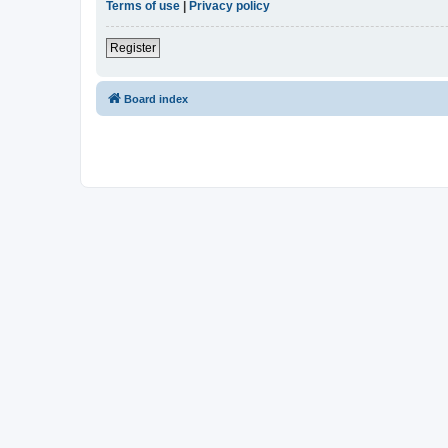
Terms of use
|
Privacy policy
Register
Board index