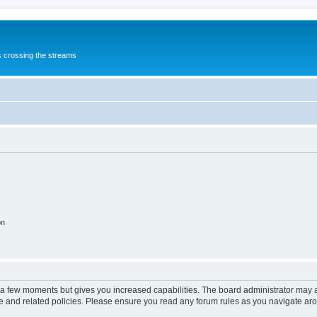
s crossing the streams
on
y a few moments but gives you increased capabilities. The board administrator may a
use and related policies. Please ensure you read any forum rules as you navigate ar