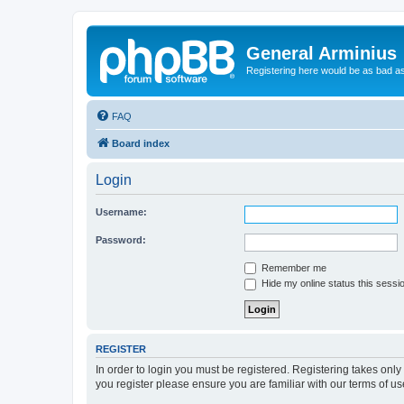
General Arminius
Registering here would be as bad a
FAQ
Board index
Login
Username:
Password:
Remember me
Hide my online status this sessi
REGISTER
In order to login you must be registered. Registering takes onl
you register please ensure you are familiar with our terms of 