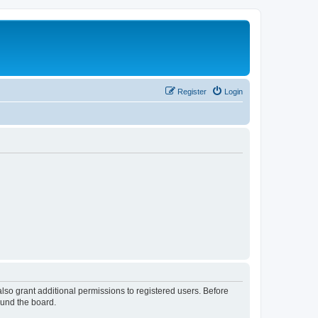
Register
Login
lso grant additional permissions to registered users. Before
ound the board.