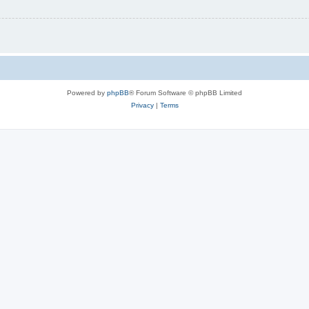
Powered by
phpBB
® Forum Software © phpBB Limited
Privacy
|
Terms