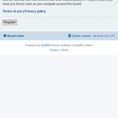
read any forum rules as you navigate around the board.
Terms of use
|
Privacy policy
Register
Board index
Delete cookies
All times are
UTC
Powered by
phpBB
® Forum Software © phpBB Limited
Privacy
|
Terms