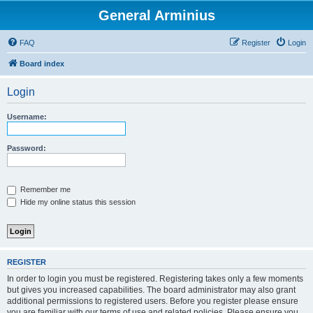
General Arminius
FAQ
Register
Login
Board index
Login
Username:
Password:
Remember me
Hide my online status this session
REGISTER
In order to login you must be registered. Registering takes only a few moments
but gives you increased capabilities. The board administrator may also grant
additional permissions to registered users. Before you register please ensure
you are familiar with our terms of use and related policies. Please ensure you