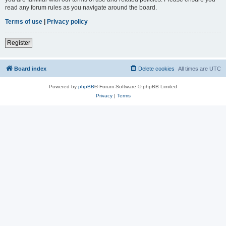
read any forum rules as you navigate around the board.
Terms of use
|
Privacy policy
Register
Board index
Delete cookies
All times are
UTC
Powered by
phpBB
® Forum Software © phpBB Limited
Privacy
|
Terms