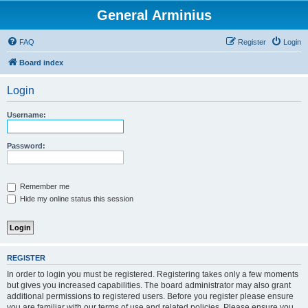
General Arminius
FAQ
Register
Login
Board index
Login
Username:
Password:
Remember me
Hide my online status this session
REGISTER
In order to login you must be registered. Registering takes only a few moments
but gives you increased capabilities. The board administrator may also grant
additional permissions to registered users. Before you register please ensure
you are familiar with our terms of use and related policies. Please ensure you