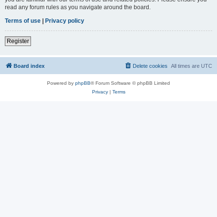
read any forum rules as you navigate around the board.
Terms of use
|
Privacy policy
Register
Board index
Delete cookies
All times are
UTC
Powered by
phpBB
® Forum Software © phpBB Limited
Privacy
|
Terms