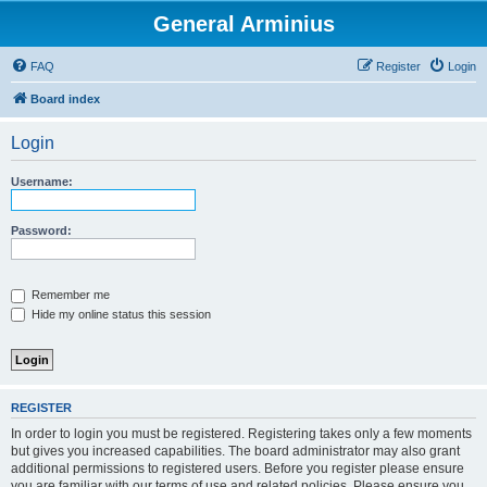
General Arminius
FAQ
Register
Login
Board index
Login
Username:
Password:
Remember me
Hide my online status this session
REGISTER
In order to login you must be registered. Registering takes only a few moments
but gives you increased capabilities. The board administrator may also grant
additional permissions to registered users. Before you register please ensure
you are familiar with our terms of use and related policies. Please ensure you