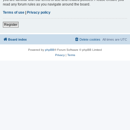
read any forum rules as you navigate around the board.
Terms of use
|
Privacy policy
Register
Board index
Delete cookies
All times are
UTC
Powered by
phpBB
® Forum Software © phpBB Limited
Privacy
|
Terms