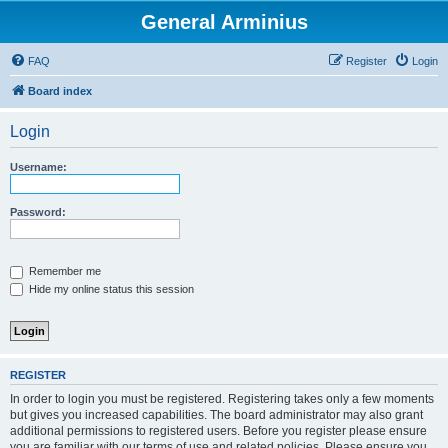
General Arminius
FAQ
Register
Login
Board index
Login
Username:
Password:
Remember me
Hide my online status this session
REGISTER
In order to login you must be registered. Registering takes only a few moments
but gives you increased capabilities. The board administrator may also grant
additional permissions to registered users. Before you register please ensure
you are familiar with our terms of use and related policies. Please ensure you