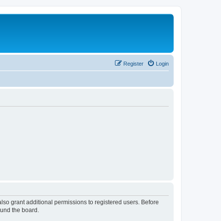
Register
Login
lso grant additional permissions to registered users. Before
ound the board.