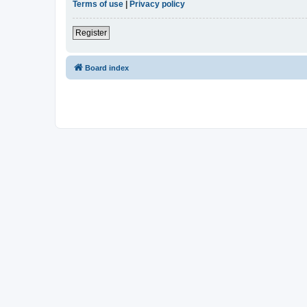
Terms of use
|
Privacy policy
Register
Board index