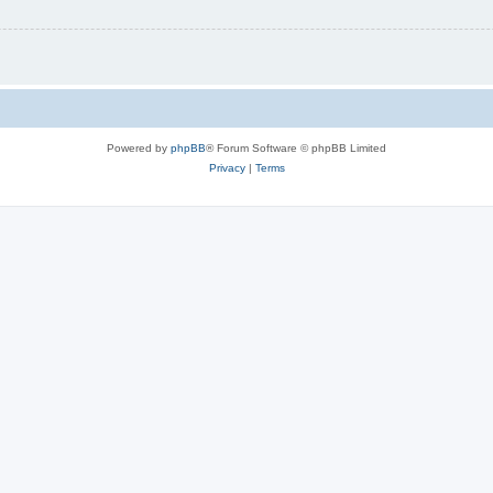
Powered by
phpBB
® Forum Software © phpBB Limited
Privacy
|
Terms