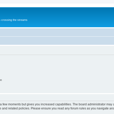
s crossing the streams
on
y a few moments but gives you increased capabilities. The board administrator may a
use and related policies. Please ensure you read any forum rules as you navigate ar