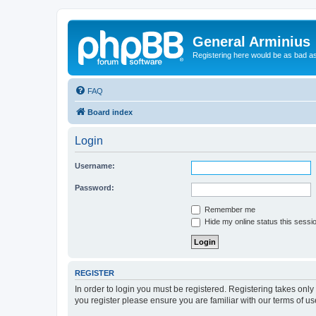
General Arminius
Registering here would be as bad a
FAQ
Board index
Login
Username:
Password:
Remember me
Hide my online status this sessi
REGISTER
In order to login you must be registered. Registering takes onl
you register please ensure you are familiar with our terms of 