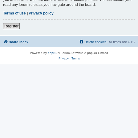
read any forum rules as you navigate around the board.
Terms of use
|
Privacy policy
Register
Board index
Delete cookies
All times are
UTC
Powered by
phpBB
® Forum Software © phpBB Limited
Privacy
|
Terms