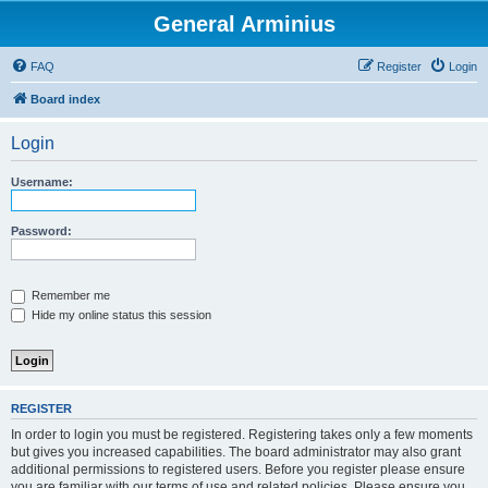
General Arminius
FAQ
Register
Login
Board index
Login
Username:
Password:
Remember me
Hide my online status this session
REGISTER
In order to login you must be registered. Registering takes only a few moments
but gives you increased capabilities. The board administrator may also grant
additional permissions to registered users. Before you register please ensure
you are familiar with our terms of use and related policies. Please ensure you