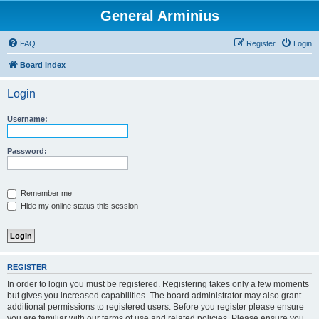
General Arminius
FAQ
Register
Login
Board index
Login
Username:
Password:
Remember me
Hide my online status this session
REGISTER
In order to login you must be registered. Registering takes only a few moments
but gives you increased capabilities. The board administrator may also grant
additional permissions to registered users. Before you register please ensure
you are familiar with our terms of use and related policies. Please ensure you