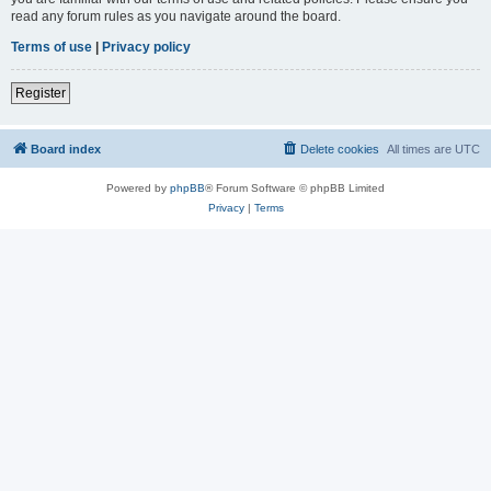
read any forum rules as you navigate around the board.
Terms of use
|
Privacy policy
Register
Board index
Delete cookies
All times are
UTC
Powered by
phpBB
® Forum Software © phpBB Limited
Privacy
|
Terms