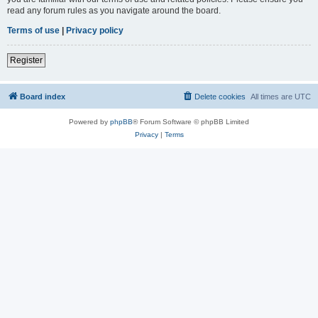
read any forum rules as you navigate around the board.
Terms of use
|
Privacy policy
Register
Board index
Delete cookies
All times are
UTC
Powered by
phpBB
® Forum Software © phpBB Limited
Privacy
|
Terms