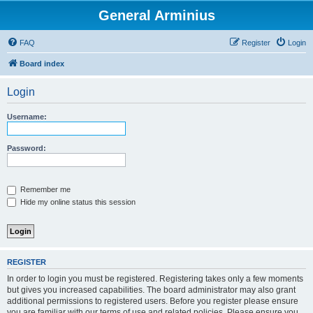
General Arminius
FAQ
Register
Login
Board index
Login
Username:
Password:
Remember me
Hide my online status this session
REGISTER
In order to login you must be registered. Registering takes only a few moments
but gives you increased capabilities. The board administrator may also grant
additional permissions to registered users. Before you register please ensure
you are familiar with our terms of use and related policies. Please ensure you