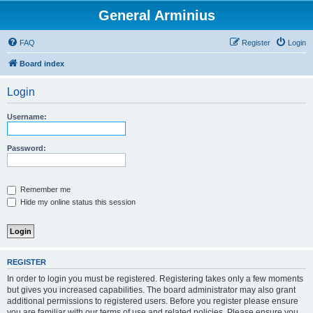
General Arminius
FAQ
Register
Login
Board index
Login
Username:
Password:
Remember me
Hide my online status this session
REGISTER
In order to login you must be registered. Registering takes only a few moments
but gives you increased capabilities. The board administrator may also grant
additional permissions to registered users. Before you register please ensure
you are familiar with our terms of use and related policies. Please ensure you