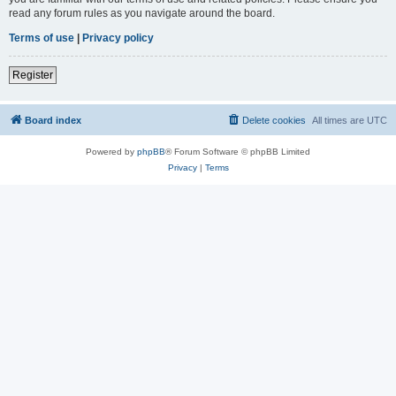
read any forum rules as you navigate around the board.
Terms of use
|
Privacy policy
Register
Board index
Delete cookies
All times are
UTC
Powered by
phpBB
® Forum Software © phpBB Limited
Privacy
|
Terms