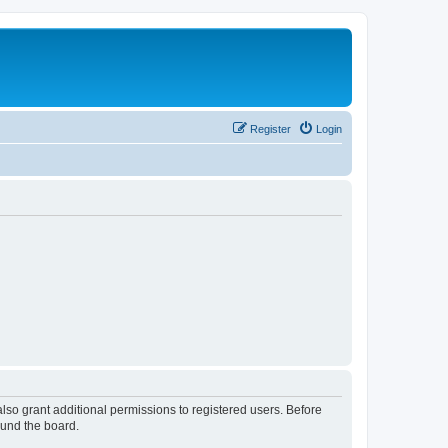
Register
Login
lso grant additional permissions to registered users. Before
ound the board.