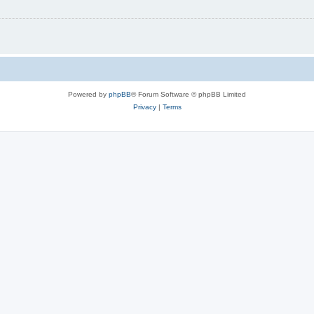
Powered by
phpBB
® Forum Software © phpBB Limited
Privacy
|
Terms