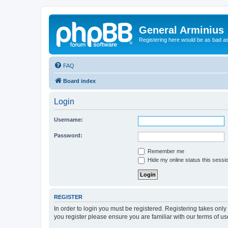
General Arminius
Registering here would be as bad a
FAQ
Board index
Login
Username:
Password:
Remember me
Hide my online status this sessi
REGISTER
In order to login you must be registered. Registering takes onl
you register please ensure you are familiar with our terms of 