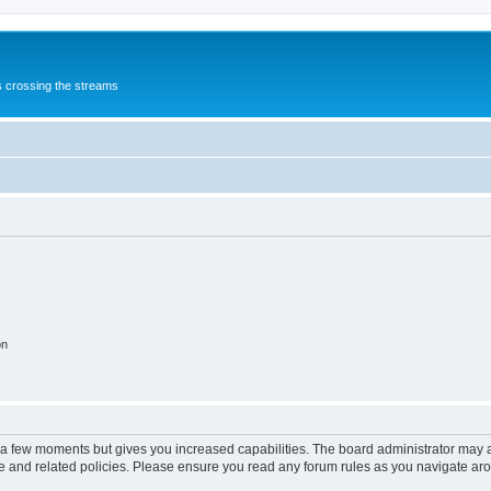
s crossing the streams
on
y a few moments but gives you increased capabilities. The board administrator may a
use and related policies. Please ensure you read any forum rules as you navigate ar