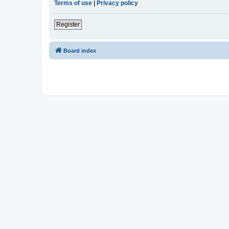
Terms of use
|
Privacy policy
Register
Board index