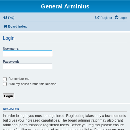
General Arminius
FAQ
Register
Login
Board index
Login
Username:
Password:
Remember me
Hide my online status this session
REGISTER
In order to login you must be registered. Registering takes only a few moments
but gives you increased capabilities. The board administrator may also grant
additional permissions to registered users. Before you register please ensure
you are familiar with our terms of use and related policies. Please ensure you