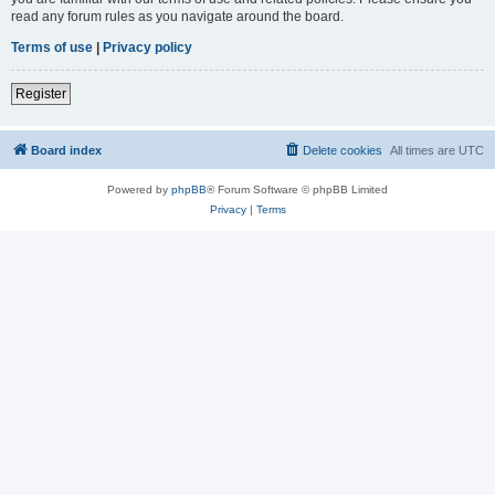
read any forum rules as you navigate around the board.
Terms of use
|
Privacy policy
Register
Board index
Delete cookies
All times are
UTC
Powered by
phpBB
® Forum Software © phpBB Limited
Privacy
|
Terms