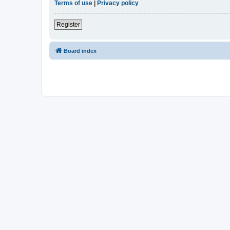
Terms of use
|
Privacy policy
Register
Board index