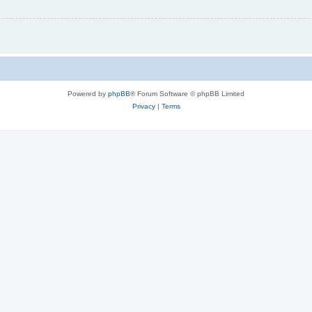
Powered by
phpBB
® Forum Software © phpBB Limited
Privacy
|
Terms