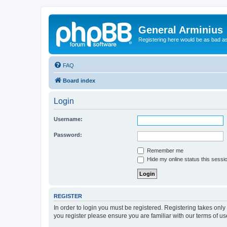
General Arminius
Registering here would be as bad a
FAQ
Board index
Login
Username:
Password:
Remember me
Hide my online status this sessi
REGISTER
In order to login you must be registered. Registering takes onl
you register please ensure you are familiar with our terms of 