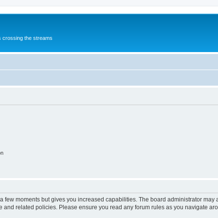
s crossing the streams
on
y a few moments but gives you increased capabilities. The board administrator may a
use and related policies. Please ensure you read any forum rules as you navigate ar