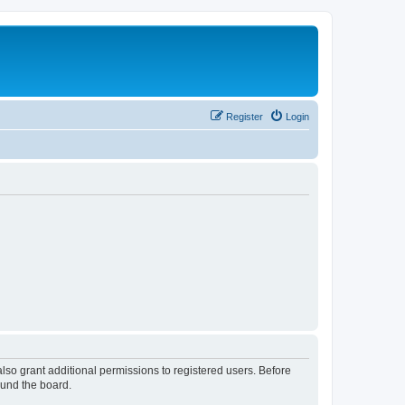
Register
Login
lso grant additional permissions to registered users. Before
ound the board.