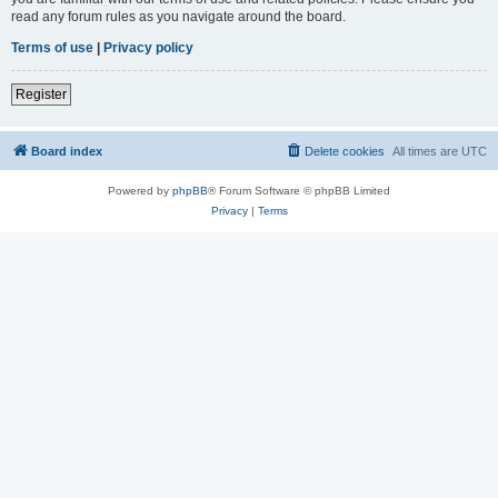
read any forum rules as you navigate around the board.
Terms of use
|
Privacy policy
Register
Board index
Delete cookies
All times are
UTC
Powered by
phpBB
® Forum Software © phpBB Limited
Privacy
|
Terms