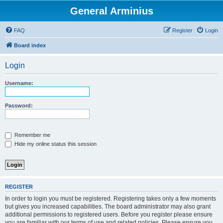
General Arminius
FAQ
Register
Login
Board index
Login
Username:
Password:
Remember me
Hide my online status this session
REGISTER
In order to login you must be registered. Registering takes only a few moments
but gives you increased capabilities. The board administrator may also grant
additional permissions to registered users. Before you register please ensure
you are familiar with our terms of use and related policies. Please ensure you