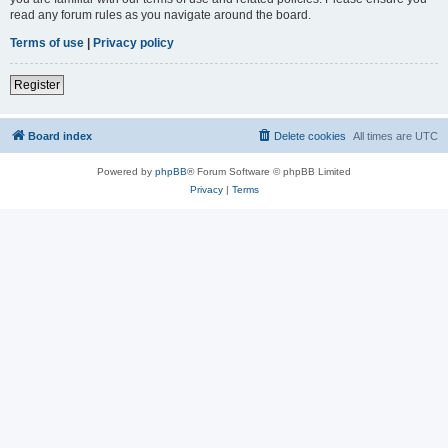
read any forum rules as you navigate around the board.
Terms of use
|
Privacy policy
Register
Board index
Delete cookies
All times are
UTC
Powered by
phpBB
® Forum Software © phpBB Limited
Privacy
|
Terms