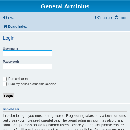
General Arminius
FAQ
Register
Login
Board index
Login
Username:
Password:
Remember me
Hide my online status this session
REGISTER
In order to login you must be registered. Registering takes only a few moments
but gives you increased capabilities. The board administrator may also grant
additional permissions to registered users. Before you register please ensure
you are familiar with our terms of use and related policies. Please ensure you