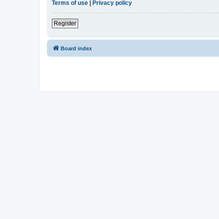
Terms of use
|
Privacy policy
Register
Board index