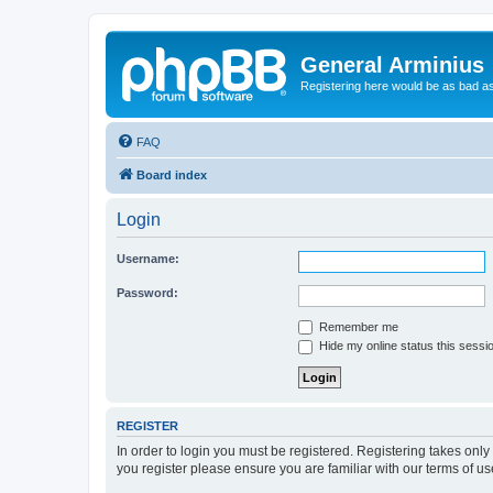
General Arminius
Registering here would be as bad a
FAQ
Board index
Login
Username:
Password:
Remember me
Hide my online status this sessi
REGISTER
In order to login you must be registered. Registering takes onl
you register please ensure you are familiar with our terms of 