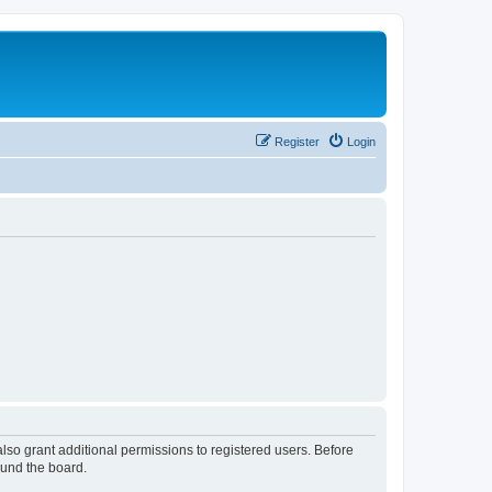
Register
Login
lso grant additional permissions to registered users. Before
ound the board.