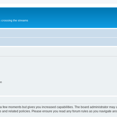
s crossing the streams
on
y a few moments but gives you increased capabilities. The board administrator may a
use and related policies. Please ensure you read any forum rules as you navigate ar