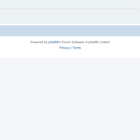
Powered by
phpBB
® Forum Software © phpBB Limited
Privacy
|
Terms