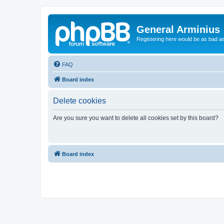
General Arminius
Registering here would be as bad a
FAQ
Board index
Delete cookies
Are you sure you want to delete all cookies set by this board?
Board index