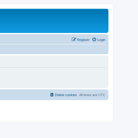
Register
Login
Delete cookies
All times are
UTC