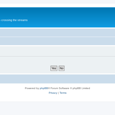
s crossing the streams
Powered by
phpBB
® Forum Software © phpBB Limited
Privacy
|
Terms