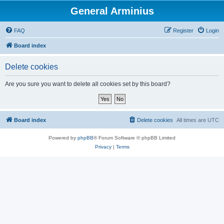
General Arminius
FAQ
Register
Login
Board index
Delete cookies
Are you sure you want to delete all cookies set by this board?
Board index
Delete cookies
All times are
UTC
Powered by
phpBB
® Forum Software © phpBB Limited
Privacy
|
Terms