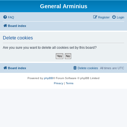
General Arminius
FAQ
Register
Login
Board index
Delete cookies
Are you sure you want to delete all cookies set by this board?
Board index
Delete cookies
All times are
UTC
Powered by
phpBB
® Forum Software © phpBB Limited
Privacy
|
Terms