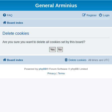
General Arminius
FAQ
Register
Login
Board index
Delete cookies
Are you sure you want to delete all cookies set by this board?
Board index
Delete cookies
All times are
UTC
Powered by
phpBB
® Forum Software © phpBB Limited
Privacy
|
Terms