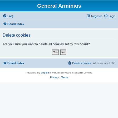
General Arminius
FAQ
Register
Login
Board index
Delete cookies
Are you sure you want to delete all cookies set by this board?
Board index
Delete cookies
All times are
UTC
Powered by
phpBB
® Forum Software © phpBB Limited
Privacy
|
Terms