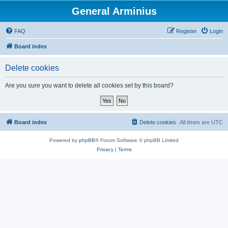
General Arminius
FAQ
Register
Login
Board index
Delete cookies
Are you sure you want to delete all cookies set by this board?
Board index
Delete cookies
All times are
UTC
Powered by
phpBB
® Forum Software © phpBB Limited
Privacy
|
Terms