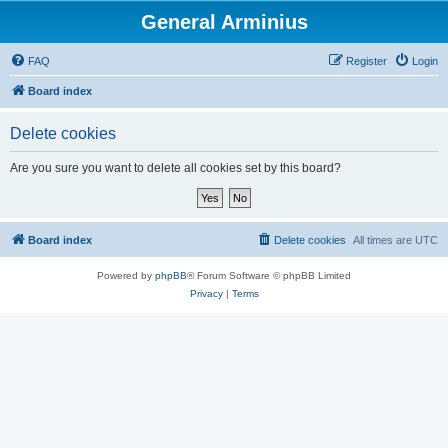
General Arminius
FAQ
Register
Login
Board index
Delete cookies
Are you sure you want to delete all cookies set by this board?
Board index
Delete cookies
All times are
UTC
Powered by
phpBB
® Forum Software © phpBB Limited
Privacy
|
Terms