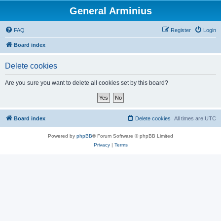
General Arminius
FAQ
Register
Login
Board index
Delete cookies
Are you sure you want to delete all cookies set by this board?
Board index
Delete cookies
All times are
UTC
Powered by
phpBB
® Forum Software © phpBB Limited
Privacy
|
Terms