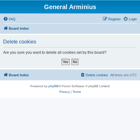
General Arminius
FAQ
Register
Login
Board index
Delete cookies
Are you sure you want to delete all cookies set by this board?
Board index
Delete cookies
All times are
UTC
Powered by
phpBB
® Forum Software © phpBB Limited
Privacy
|
Terms