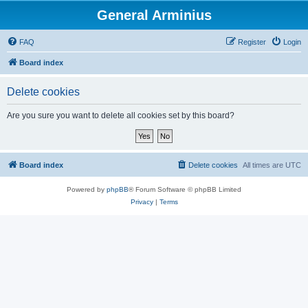
General Arminius
FAQ
Register
Login
Board index
Delete cookies
Are you sure you want to delete all cookies set by this board?
Board index
Delete cookies
All times are
UTC
Powered by
phpBB
® Forum Software © phpBB Limited
Privacy
|
Terms