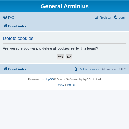
General Arminius
FAQ
Register
Login
Board index
Delete cookies
Are you sure you want to delete all cookies set by this board?
Board index
Delete cookies
All times are
UTC
Powered by
phpBB
® Forum Software © phpBB Limited
Privacy
|
Terms